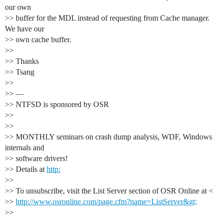
our own
>> buffer for the MDL instead of requesting from Cache manager.
We have our
>> own cache buffer.
>>
>> Thanks
>> Tsang
>>
>> —
>> NTFSD is sponsored by OSR
>>
>>
>> MONTHLY seminars on crash dump analysis, WDF, Windows
internals and
>> software drivers!
>> Details at
http:
>>
>> To unsubscribe, visit the List Server section of OSR Online at <
>>
http://www.osronline.com/page.cfm?name=ListServer&gt;
>>