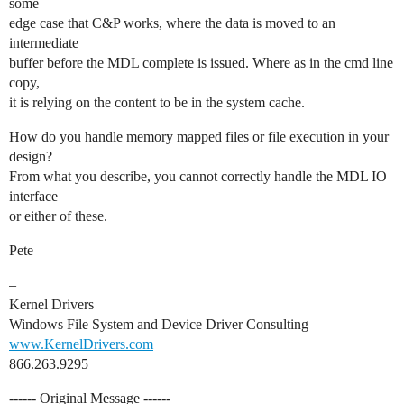
some
edge case that C&P works, where the data is moved to an
intermediate
buffer before the MDL complete is issued. Where as in the cmd line
copy,
it is relying on the content to be in the system cache.
How do you handle memory mapped files or file execution in your
design?
From what you describe, you cannot correctly handle the MDL IO
interface
or either of these.
Pete
–
Kernel Drivers
Windows File System and Device Driver Consulting
www.KernelDrivers.com
866.263.9295
------ Original Message ------