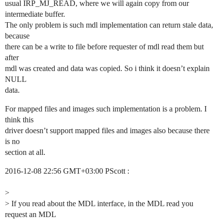
usual IRP_MJ_READ, where we will again copy from our
intermediate buffer.
The only problem is such mdl implementation can return stale data,
because
there can be a write to file before requester of mdl read them but
after
mdl was created and data was copied. So i think it doesn’t explain
NULL
data.
For mapped files and images such implementation is a problem. I
think this
driver doesn’t support mapped files and images also because there
is no
section at all.
2016-12-08 22:56 GMT+03:00 PScott :
>
> If you read about the MDL interface, in the MDL read you
request an MDL