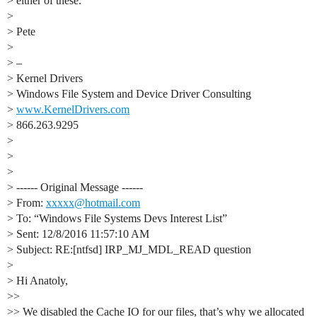
> either of these.
>
> Pete
>
> –
> Kernel Drivers
> Windows File System and Device Driver Consulting
>
www.KernelDrivers.com
> 866.263.9295
>
>
>
> ------ Original Message ------
> From:
xxxxx@hotmail.com
> To: “Windows File Systems Devs Interest List”
> Sent: 12/8/2016 11:57:10 AM
> Subject: RE:[ntfsd] IRP_MJ_MDL_READ question
>
> Hi Anatoly,
>>
>> We disabled the Cache IO for our files, that’s why we allocated