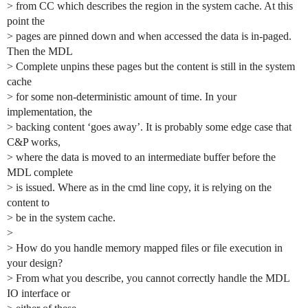
> from CC which describes the region in the system cache. At this
point the
> pages are pinned down and when accessed the data is in-paged.
Then the MDL
> Complete unpins these pages but the content is still in the system
cache
> for some non-deterministic amount of time. In your
implementation, the
> backing content ‘goes away’. It is probably some edge case that
C&P works,
> where the data is moved to an intermediate buffer before the
MDL complete
> is issued. Where as in the cmd line copy, it is relying on the
content to
> be in the system cache.
>
> How do you handle memory mapped files or file execution in
your design?
> From what you describe, you cannot correctly handle the MDL
IO interface or