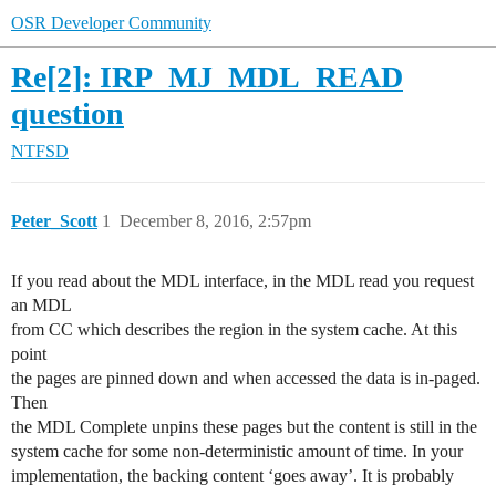
OSR Developer Community
Re[2]: IRP_MJ_MDL_READ
question
NTFSD
Peter_Scott
1
December 8, 2016, 2:57pm
If you read about the MDL interface, in the MDL read you request
an MDL
from CC which describes the region in the system cache. At this
point
the pages are pinned down and when accessed the data is in-paged.
Then
the MDL Complete unpins these pages but the content is still in the
system cache for some non-deterministic amount of time. In your
implementation, the backing content ‘goes away’. It is probably