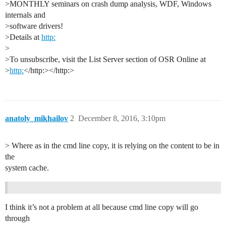
>MONTHLY seminars on crash dump analysis, WDF, Windows
internals and
>software drivers!
>Details at
http:
>
>To unsubscribe, visit the List Server section of OSR Online at
>
http:
</http:></http:>
anatoly_mikhailov
2
December 8, 2016, 3:10pm
> Where as in the cmd line copy, it is relying on the content to be in
the
system cache.
I think it’s not a problem at all because cmd line copy will go
through