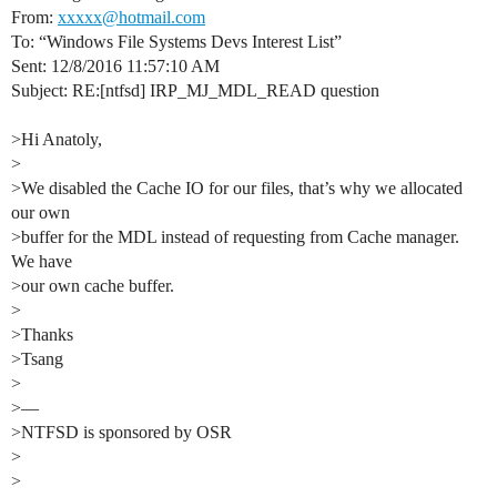
From:
xxxxx@hotmail.com
To: “Windows File Systems Devs Interest List”
Sent: 12/8/2016 11:57:10 AM
Subject: RE:[ntfsd] IRP_MJ_MDL_READ question
>Hi Anatoly,
>
>We disabled the Cache IO for our files, that’s why we allocated
our own
>buffer for the MDL instead of requesting from Cache manager.
We have
>our own cache buffer.
>
>Thanks
>Tsang
>
>—
>NTFSD is sponsored by OSR
>
>