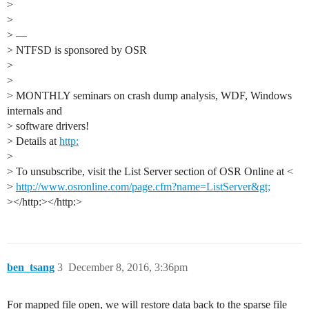
>
>
> —
> NTFSD is sponsored by OSR
>
>
> MONTHLY seminars on crash dump analysis, WDF, Windows
internals and
> software drivers!
> Details at
http:
>
> To unsubscribe, visit the List Server section of OSR Online at <
>
http://www.osronline.com/page.cfm?name=ListServer&gt;
></http:></http:>
ben_tsang
3
December 8, 2016, 3:36pm
For mapped file open, we will restore data back to the sparse file