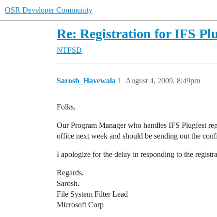
OSR Developer Community
Re: Registration for IFS Pl
NTFSD
Sarosh_Havewala
1
August 4, 2009, 8:49pm
Folks,
Our Program Manager who handles IFS Plugfest regist
office next week and should be sending out the confir
I apologize for the delay in responding to the regist
Regards,
Sarosh.
File System Filter Lead
Microsoft Corp