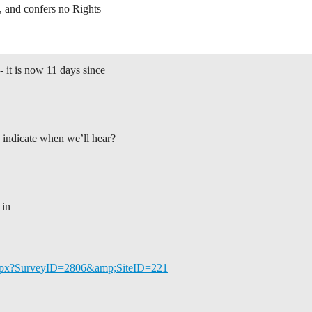
, and confers no Rights
- it is now 11 days since
indicate when we’ll hear?
 in
y.aspx?SurveyID=2806&amp;SiteID=221