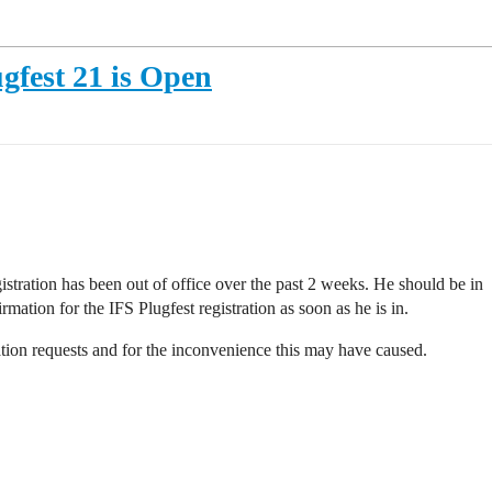
ugfest 21 is Open
ration has been out of office over the past 2 weeks. He should be in
mation for the IFS Plugfest registration as soon as he is in.
ration requests and for the inconvenience this may have caused.