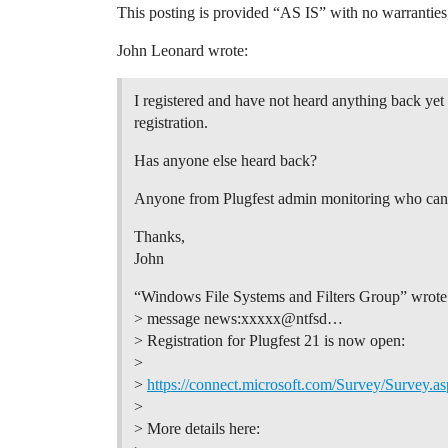
This posting is provided “AS IS” with no warranties
John Leonard wrote:
I registered and have not heard anything back yet 
registration.
Has anyone else heard back?
Anyone from Plugfest admin monitoring who can 
Thanks,
John
“Windows File Systems and Filters Group” wrote
> message news:xxxxx@ntfsd…
> Registration for Plugfest 21 is now open:
>
>
https://connect.microsoft.com/Survey/Surve
>
> More details here: